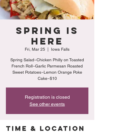
Spring is
Here
Fri, Mar 25
  |  
Iowa Falls
Spring Salad~Chicken Philly on Toasted
French Roll~Garlic Parmesan Roasted
Sweet Potatoes~Lemon Orange Poke
Cake~$10
Registration is closed
See other events
Time & Location