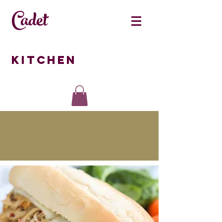
Cadet
Kitchen