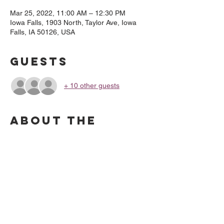
Mar 25, 2022, 11:00 AM – 12:30 PM
Iowa Falls, 1903 North, Taylor Ave, Iowa
Falls, IA 50126, USA
Guests
+ 10 other guests
About the
Event
Come to the Southeast Entrance and call 
or text (641) 751 9466, and we will bring 
your order out to you. Payment is due at 
time of pickup.