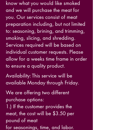
know what you would like smoked
and we will purchase the meat for
you. Our services consist of meat
preparation including, but not limited
to: seasoning, brining, and trimming,
smoking, slicing, and shredding.
Services required will be based on
individual customer requests. Please
allow for a weeks time frame in order
to ensure a quality product.
Availability: This service will be
available Monday through Friday.
We are offering two different
purchase options:
1.) If the customer provides the
meat, the cost will be $3.50 per
pound of meat
for seasonings, time, and labor.