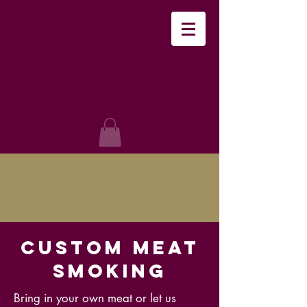
Cadet
Kitchen
Custom Meat
Smoking
Bring in your own meat or let us