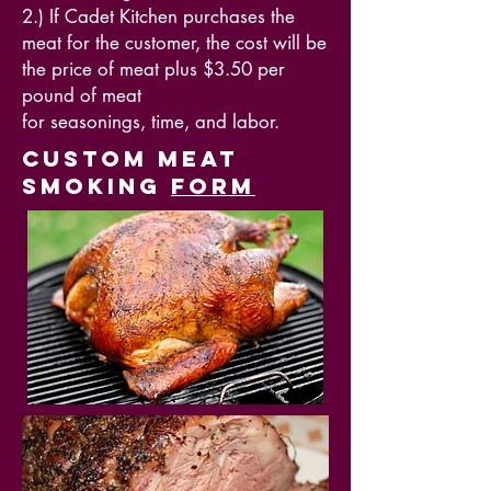
2.) If Cadet Kitchen purchases the
meat for the customer, the cost will be
the price of meat plus $3.50 per
pound of meat
for
seasonings, time, and labor.
Custom Meat
Smoking
form