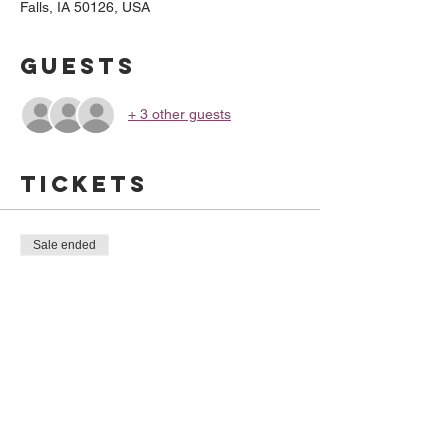
Falls, IA 50126, USA
Guests
+ 3 other guests
Tickets
Sale ended
Ticket type
Gyro Time
Price
$10.00