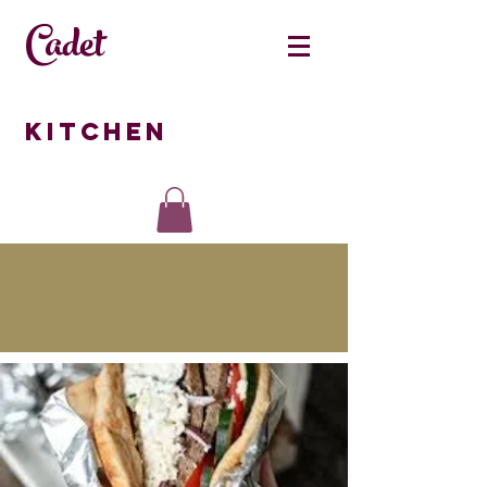
Cadet
Kitchen