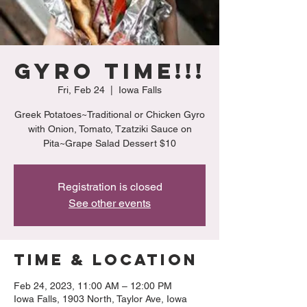
Gyro Time!!!
Fri, Feb 24
  |  
Iowa Falls
Greek Potatoes~Traditional or Chicken Gyro
with Onion, Tomato, Tzatziki Sauce on
Pita~Grape Salad Dessert $10
Registration is closed
See other events
Time & Location
Feb 24, 2023, 11:00 AM – 12:00 PM
Iowa Falls, 1903 North, Taylor Ave, Iowa