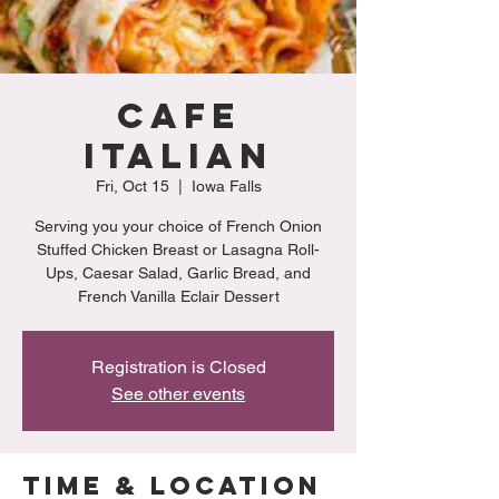
Cafe
Italian
Fri, Oct 15
  |  
Iowa Falls
Serving you your choice of French Onion
Stuffed Chicken Breast or Lasagna Roll-
Ups, Caesar Salad, Garlic Bread, and
French Vanilla Eclair Dessert
Registration is Closed
See other events
Time & Location