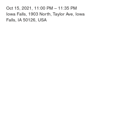
Oct 15, 2021, 11:00 PM – 11:35 PM
Iowa Falls, 1903 North, Taylor Ave, Iowa
Falls, IA 50126, USA
Guests
+ 15 other guests
Share This
Event
1903 North Taylor Road, Iowa Falls, Iowa