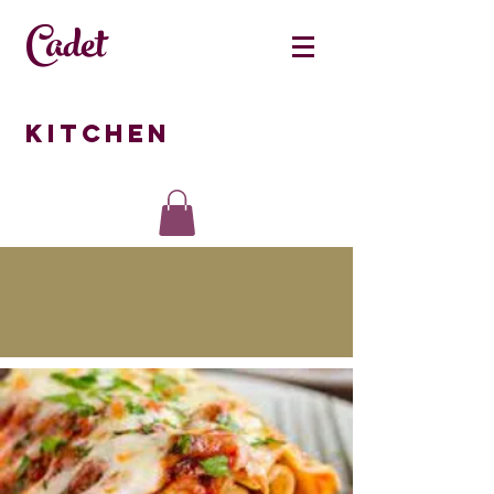
Cadet
Kitchen