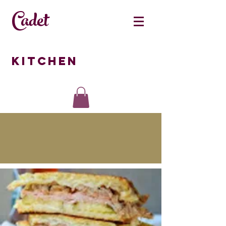
Cadet
Kitchen