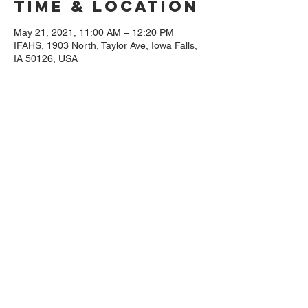
Time & Location
May 21, 2021, 11:00 AM – 12:20 PM
IFAHS, 1903 North, Taylor Ave, Iowa Falls,
IA 50126, USA
Guests
+ 19 other guests
Share This
Event