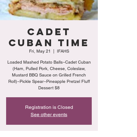
Cadet
Cuban Time
Fri, May 21
  |  
IFAHS
Loaded Mashed Potato Balls~Cadet Cuban
(Ham, Pulled Pork, Cheese, Coleslaw,
Mustard BBQ Sauce on Grilled French
Roll)~Pickle Spear~Pineapple Pretzel Fluff
Dessert $8
Registration is Closed
See other events