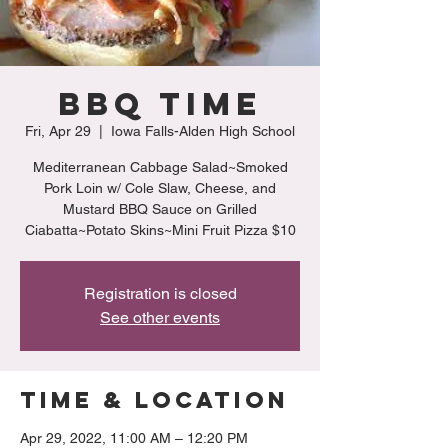
BBQ Time
Fri, Apr 29
  |  
Iowa Falls-Alden High School
Mediterranean Cabbage Salad~Smoked
Pork Loin w/ Cole Slaw, Cheese, and
Mustard BBQ Sauce on Grilled
Ciabatta~Potato Skins~Mini Fruit Pizza $10
Registration is closed
See other events
Time & Location
Apr 29, 2022, 11:00 AM – 12:20 PM