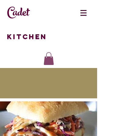
Cadet
Kitchen