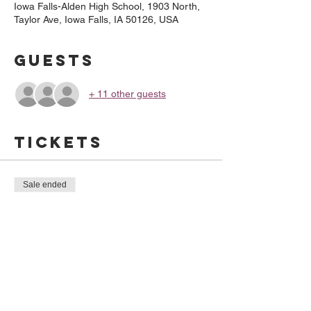
Iowa Falls-Alden High School, 1903 North,
Taylor Ave, Iowa Falls, IA 50126, USA
Guests
+ 11 other guests
Tickets
Sale ended
Ticket type
BBQ Time
Price
$10.00