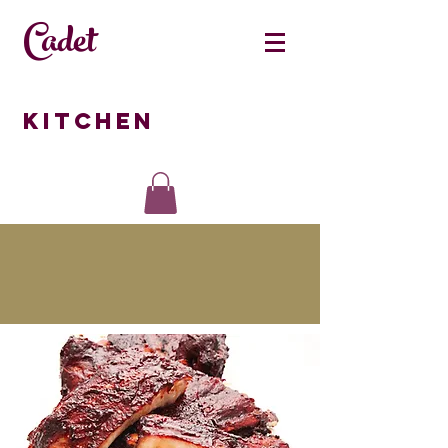
Cadet
Kitchen