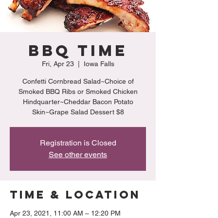
BBQ Time
Fri, Apr 23
  |  
Iowa Falls
Confetti Cornbread Salad~Choice of
Smoked BBQ Ribs or Smoked Chicken
Hindquarter~Cheddar Bacon Potato
Skin~Grape Salad Dessert $8
Registration is Closed
See other events
Time & Location
Apr 23, 2021, 11:00 AM – 12:20 PM