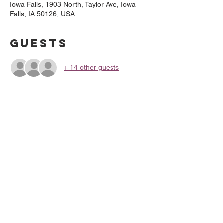
Iowa Falls, 1903 North, Taylor Ave, Iowa
Falls, IA 50126, USA
Guests
+ 14 other guests
About the
Event
Gluten-Free Option available
Share This
Event